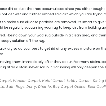
se dirt or dust that has accumulated since you either bought it o
s not get wet and further embed said dirt which you are trying 
 to make sure all loose particles are removed, its smart to giv
uld be regularly vacuuming your rug to keep dirt from building up
ved. Hosing down your wool rug outside in a clean area, and th
he soapy solution off the rug.
ick dry so do your best to get rid of any excess moisture on the 
er.
 removing them immediately after they occur. For many stains, s
rug after a stain-never scrub it. Scrubbing will only deepen the st
 Carpet, Woolen Carpet, Hotel Carpet, Lobby Carpet, Dining
Tile, Bath Rugs, Darry, Dhurrie, Buy Carpet Online, Best Qu