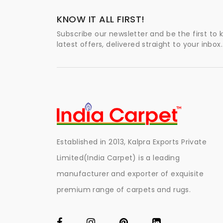
KNOW IT ALL FIRST!
Subscribe our newsletter and be the first to
latest offers, delivered straight to your inbox.
Established in 2013, Kalpra Exports Private
Limited(India Carpet) is a leading
manufacturer and exporter of exquisite
premium range of carpets and rugs.