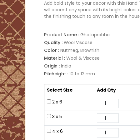
Add bold style to your decor with this Hand
will accent any space with its bright colors 
the finishing touch to any room in the hous
Product Name :
Ghataprabha
Quality :
Wool Viscose
Color :
Nutmeg, Brownish
Material :
Wool & Viscose
Origin :
India
Pileheight :
10 to 12 mm
Select Size
Add Qty
2 x 6
3 x 5
4 x 6