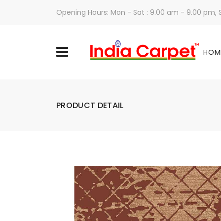
Opening Hours: Mon - Sat : 9.00 am - 9.00 pm,
HOM
PRODUCT DETAIL