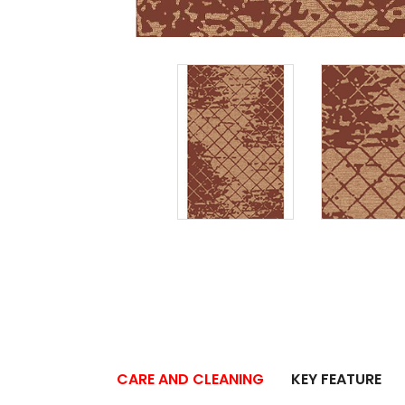
CARE AND CLEANING
KEY FEATURE