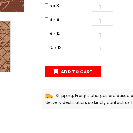
5 x 8
6 x 9
8 x 10
10 x 12
ADD TO CART
Shipping: Freight charges are based 
delivery destination, so kindly contact us 