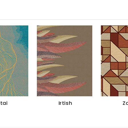
ltai
Irtish
Za