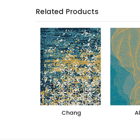
Related Products
azon
Chang
A