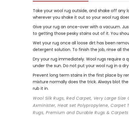
Take your wool rug outside, and shake off any loo
wherever you shake it out so your wool rug doe
Give your rug an once-over with a vacuum. Just
to getting those pesky stains out of it. You sho
Wet your rug once all loose dirt has been remo
detergent solution. To finish the job, rinse all t
Dry your rug immediately. Wool rugs require a qu
under the sun. Do not put your wool rug in a dry
Prevent long term stains in the first place by
mixture normally does the trick. Always blot the 
rub it in.
Wool Silk Rugs, Red Carpet, Very Large Size
Axminister, Heat set Polypropylene, Carpet 
Rugs, Premium and Durable Rugs & Carpets