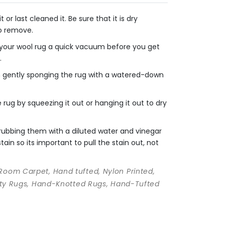
r last cleaned it. Be sure that it is dry
to remove.
e your wool rug a quick vacuum before you get
.
en gently sponging the rug with a watered-down
rug by squeezing it out or hanging it out to dry
crubbing them with a diluted water and vinegar
ain so its important to pull the stain out, not
 Room Carpet, Hand tufted, Nylon Printed,
ality Rugs, Hand-Knotted Rugs, Hand-Tufted