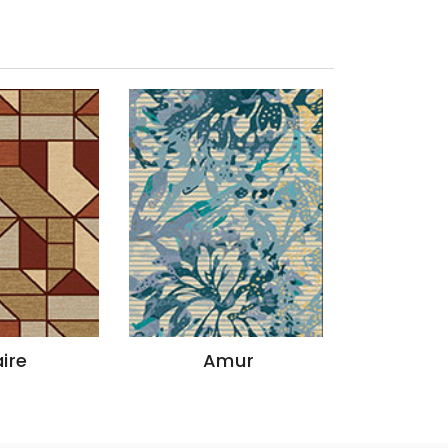
ire
Amur
God