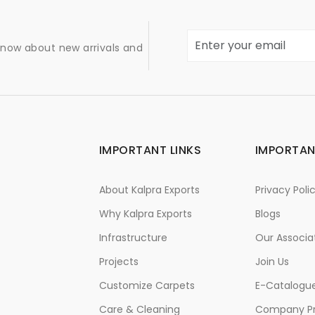
 know about new arrivals and
IMPORTANT LINKS
IMPORTAN
About Kalpra Exports
Privacy Poli
Why Kalpra Exports
Blogs
Infrastructure
Our Associa
Projects
Join Us
Customize Carpets
E-Catalogu
Care & Cleaning
Company Pr