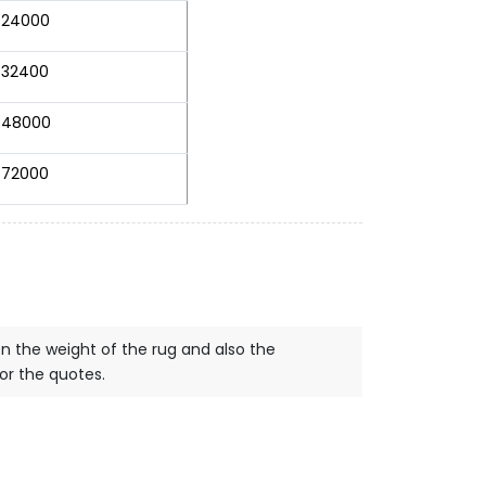
24000
32400
48000
72000
on the weight of the rug and also the
for the quotes.