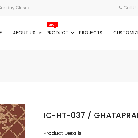
 Sunday Closed
Call U
SHOP
E
ABOUT US
PRODUCT
PROJECTS
CUSTOMIZ
IC-HT-037 / GHATAPR
Product Details