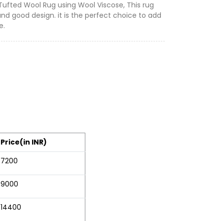
 Tufted Wool Rug using Wool Viscose, This rug
and good design. it is the perfect choice to add
e.
Price(in INR)
7200
9000
14400