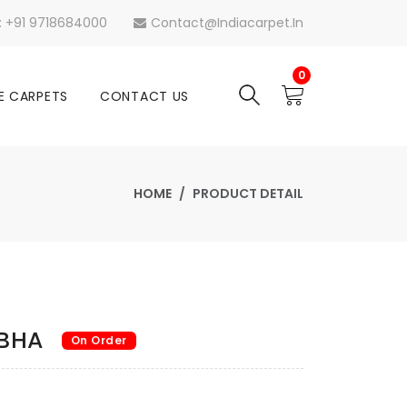
s: +91 9718684000
Contact@indiacarpet.in
0
E CARPETS
CONTACT US
HOME
PRODUCT DETAIL
ABHA
On Order