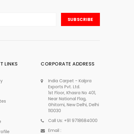
T LINKS
CORPORATE ADDRESS
cy
India Carpet - Kalpra
Exports Pvt. Ltd.
1st Floor, Khasra No 401,
Near National Flag,
tes
Ghitorni, New Delhi, Delhi
110030
Call Us: +91 9718684000
e
Email :
ofile