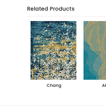
Related Products
azon
Chang
A