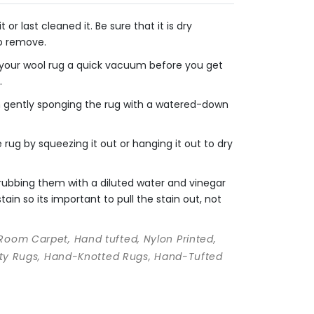
r last cleaned it. Be sure that it is dry
to remove.
e your wool rug a quick vacuum before you get
.
en gently sponging the rug with a watered-down
rug by squeezing it out or hanging it out to dry
crubbing them with a diluted water and vinegar
ain so its important to pull the stain out, not
 Room Carpet, Hand tufted, Nylon Printed,
ality Rugs, Hand-Knotted Rugs, Hand-Tufted