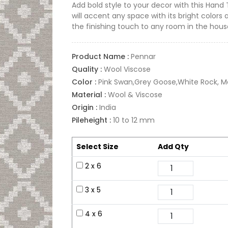
Add bold style to your decor with this Hand
will accent any space with its bright colors 
the finishing touch to any room in the hous
Product Name :
Pennar
Quality :
Wool Viscose
Color :
Pink Swan,Grey Goose,White Rock, M
Material :
Wool & Viscose
Origin :
India
Pileheight :
10 to 12 mm
Select Size
Add Qty
2 x 6
3 x 5
4 x 6