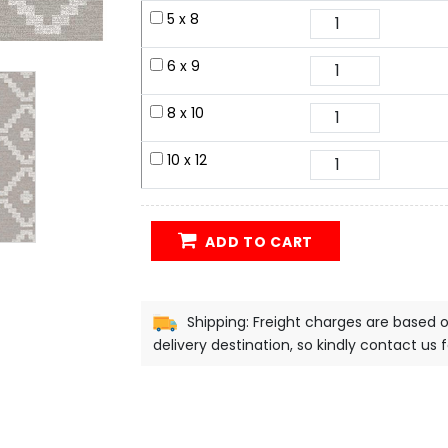
5 x 8
6 x 9
8 x 10
10 x 12
ADD TO CART
Shipping: Freight charges are based 
delivery destination, so kindly contact us 