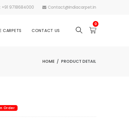
s: +91 9718684000
Contact@indiacarpet.in
0
E CARPETS
CONTACT US
HOME
PRODUCT DETAIL
n Order