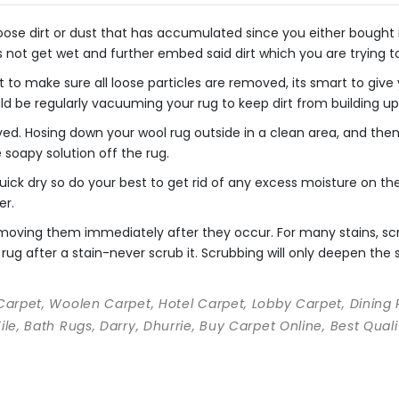
se dirt or dust that has accumulated since you either bought it o
s not get wet and further embed said dirt which you are trying 
 to make sure all loose particles are removed, its smart to giv
uld be regularly vacuuming your rug to keep dirt from building up
ved. Hosing down your wool rug outside in a clean area, and th
he soapy solution off the rug.
ick dry so do your best to get rid of any excess moisture on the 
er.
 removing them immediately after they occur. For many stains, s
rug after a stain-never scrub it. Scrubbing will only deepen the st
 Carpet, Woolen Carpet, Hotel Carpet, Lobby Carpet, Dining
Tile, Bath Rugs, Darry, Dhurrie, Buy Carpet Online, Best Qu