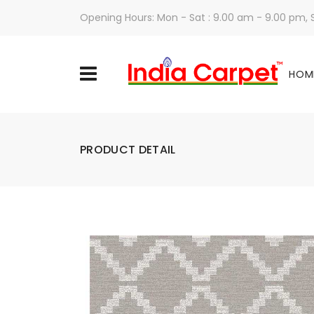
Opening Hours: Mon - Sat : 9.00 am - 9.00 pm,
HOM
PRODUCT DETAIL