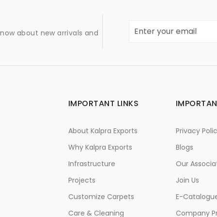
 know about new arrivals and
IMPORTANT LINKS
IMPORTAN
About Kalpra Exports
Privacy Poli
Why Kalpra Exports
Blogs
Infrastructure
Our Associa
Projects
Join Us
Customize Carpets
E-Catalogu
Care & Cleaning
Company Pr