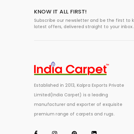
KNOW IT ALL FIRST!
Subscribe our newsletter and be the first to
latest offers, delivered straight to your inbox.
Established in 2013, Kalpra Exports Private
Limited(India Carpet) is a leading
manufacturer and exporter of exquisite
premium range of carpets and rugs.