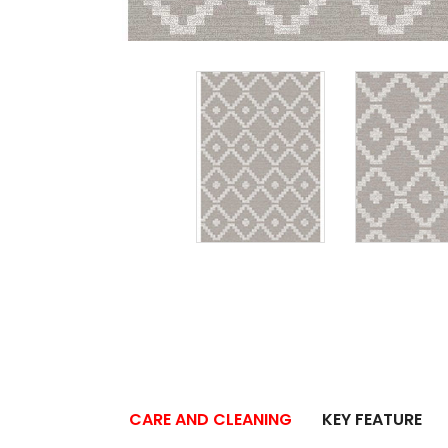
CARE AND CLEANING
KEY FEATURE