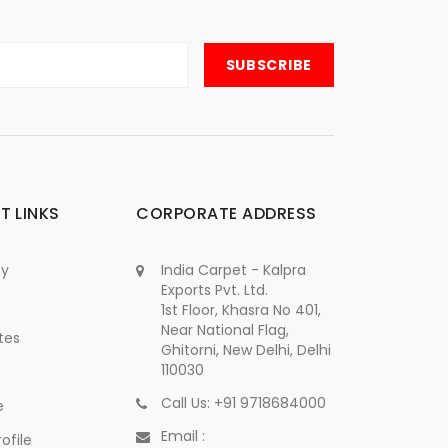
T LINKS
CORPORATE ADDRESS
cy
India Carpet - Kalpra
Exports Pvt. Ltd.
1st Floor, Khasra No 401,
Near National Flag,
tes
Ghitorni, New Delhi, Delhi
110030
Call Us: +91 9718684000
e
Email :
ofile