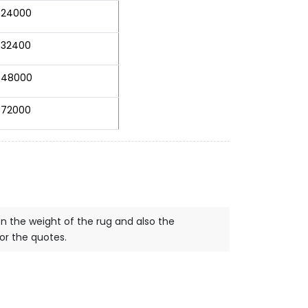
24000
32400
48000
72000
on the weight of the rug and also the
for the quotes.