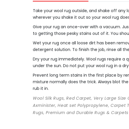
Take your wool rug outside, and shake off any loo
wherever you shake it out so your wool rug doe
Give your rug an once-over with a vacuum. Just
to getting those pesky stains out of it. You sho
Wet your rug once all loose dirt has been remo
detergent solution. To finish the job, rinse all t
Dry your rug immediately. Wool rugs require a qu
under the sun. Do not put your wool rug in a dry
Prevent long term stains in the first place by
mixture normally does the trick. Always blot the 
rub it in.
Wool Silk Rugs, Red Carpet, Very Large Size
Axminister, Heat set Polypropylene, Carpet 
Rugs, Premium and Durable Rugs & Carpets