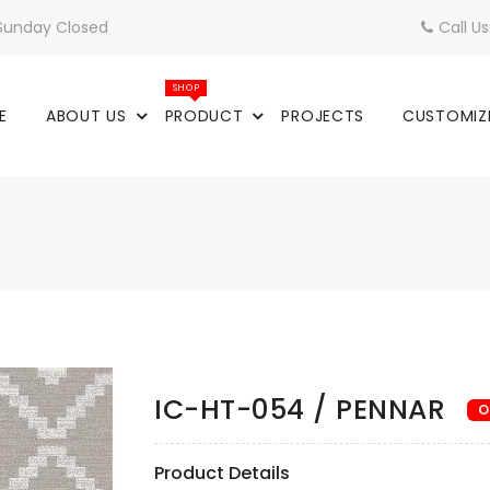
 Sunday Closed
Call U
SHOP
E
ABOUT US
PRODUCT
PROJECTS
CUSTOMIZ
IC-HT-054 / PENNAR
O
Product Details