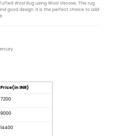
 Tufted Wool Rug using Wool Viscose, This rug
and good design. it is the perfect choice to add
e.
ercury
Price(in INR)
7200
9000
14400