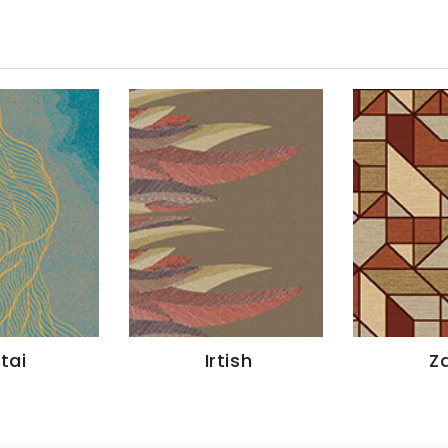
ltai
Irtish
Za