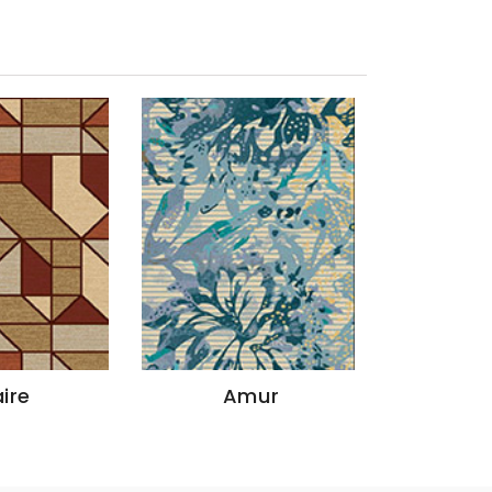
ire
Amur
God