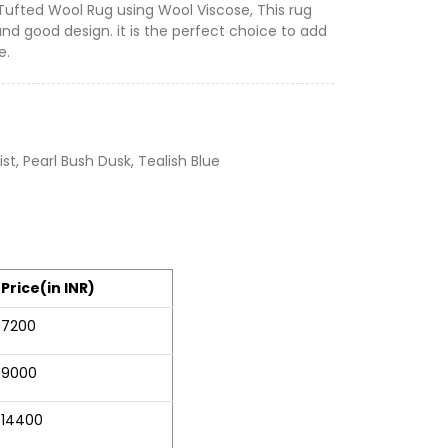
 Tufted Wool Rug using Wool Viscose, This rug
and good design. it is the perfect choice to add
e.
t, Pearl Bush Dusk, Tealish Blue
Price(in INR)
7200
9000
14400