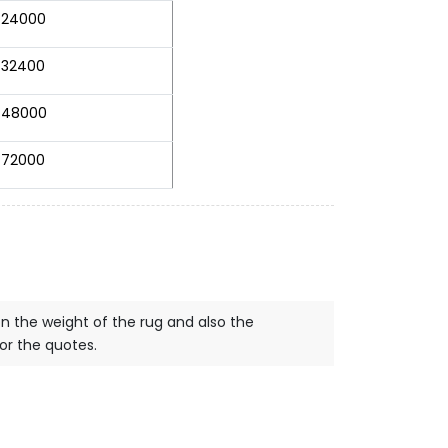
24000
32400
48000
72000
on the weight of the rug and also the
for the quotes.