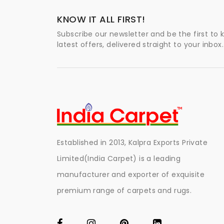
KNOW IT ALL FIRST!
Subscribe our newsletter and be the first to
latest offers, delivered straight to your inbox.
Established in 2013, Kalpra Exports Private
Limited(India Carpet) is a leading
manufacturer and exporter of exquisite
premium range of carpets and rugs.