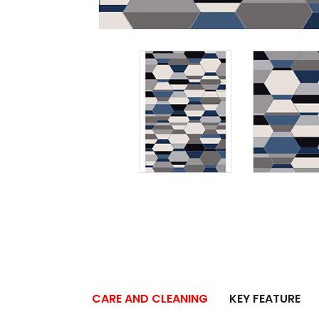
CARE AND CLEANING
KEY FEATURE