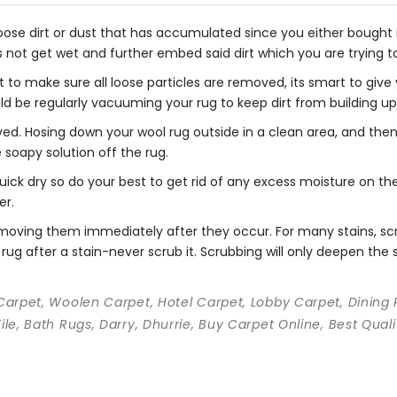
se dirt or dust that has accumulated since you either bought it o
s not get wet and further embed said dirt which you are trying 
 to make sure all loose particles are removed, its smart to giv
uld be regularly vacuuming your rug to keep dirt from building up
ved. Hosing down your wool rug outside in a clean area, and th
he soapy solution off the rug.
ick dry so do your best to get rid of any excess moisture on the 
er.
 removing them immediately after they occur. For many stains, s
rug after a stain-never scrub it. Scrubbing will only deepen the st
 Carpet, Woolen Carpet, Hotel Carpet, Lobby Carpet, Dining
Tile, Bath Rugs, Darry, Dhurrie, Buy Carpet Online, Best Qu