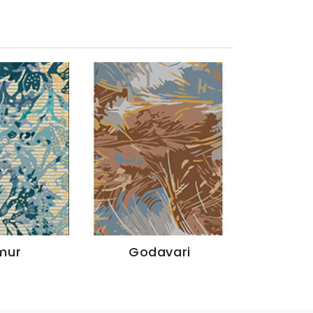
mur
Godavari
Ya