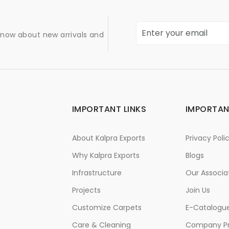
 know about new arrivals and
IMPORTANT LINKS
IMPORTAN
About Kalpra Exports
Privacy Poli
Why Kalpra Exports
Blogs
Infrastructure
Our Associa
Projects
Join Us
Customize Carpets
E-Catalogu
Care & Cleaning
Company Pr