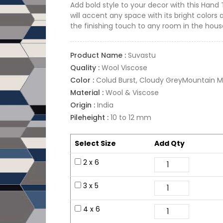
Add bold style to your decor with this Hand
will accent any space with its bright colors 
the finishing touch to any room in the hous
Product Name :
Suvastu
Quality :
Wool Viscose
Color :
Colud Burst, Cloudy GreyMountain Mis
Material :
Wool & Viscose
Origin :
India
Pileheight :
10 to 12 mm
Select Size
Add Qty
2 x 6
3 x 5
4 x 6