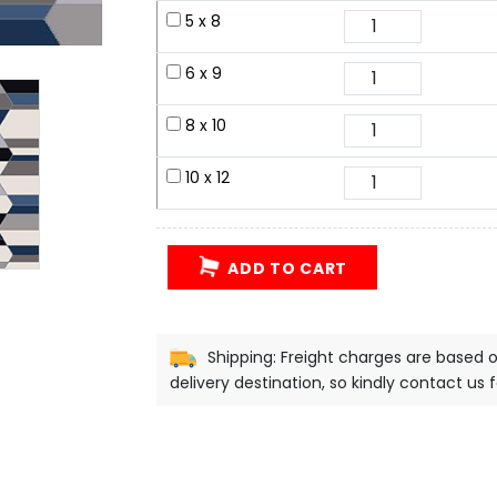
5 x 8
6 x 9
8 x 10
10 x 12
ADD TO CART
Shipping: Freight charges are based 
delivery destination, so kindly contact us 