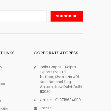
T LINKS
CORPORATE ADDRESS
cy
India Carpet - Kalpra
Exports Pvt. Ltd.
1st Floor, Khasra No 401,
Near National Flag,
tes
Ghitorni, New Delhi, Delhi
110030
Call Us: +91 9718684000
e
Email :
ofile