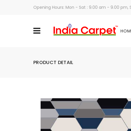
Opening Hours: Mon - Sat : 9.00 am - 9.00 pm,
HOM
PRODUCT DETAIL