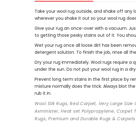
Take your wool rug outside, and shake off any loo
wherever you shake it out so your wool rug doe
Give your rug an once-over with a vacuum. Just
to getting those pesky stains out of it. You sho
Wet your rug once all loose dirt has been remo
detergent solution. To finish the job, rinse all t
Dry your rug immediately. Wool rugs require a qu
under the sun. Do not put your wool rug in a dry
Prevent long term stains in the first place by
mixture normally does the trick. Always blot the 
rub it in.
Wool Silk Rugs, Red Carpet, Very Large Size
Axminister, Heat set Polypropylene, Carpet 
Rugs, Premium and Durable Rugs & Carpets