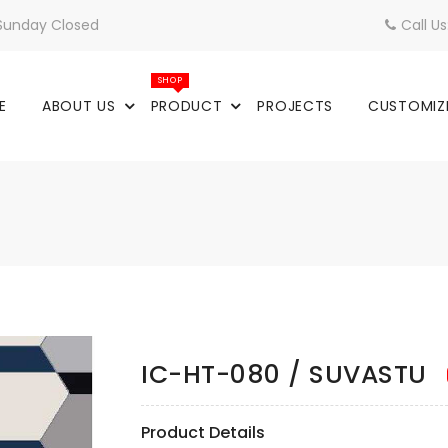
 Sunday Closed
Call U
SHOP
E
ABOUT US
PRODUCT
PROJECTS
CUSTOMIZ
IC-HT-080 / SUVASTU
Product Details