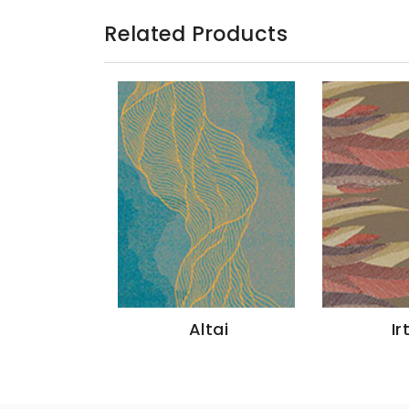
Related Products
ang
Altai
Ir