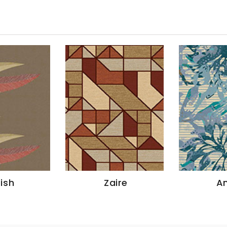
tish
Zaire
A