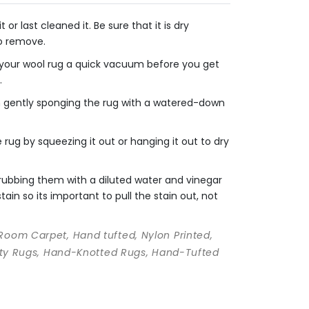
r last cleaned it. Be sure that it is dry
to remove.
e your wool rug a quick vacuum before you get
.
en gently sponging the rug with a watered-down
rug by squeezing it out or hanging it out to dry
crubbing them with a diluted water and vinegar
ain so its important to pull the stain out, not
 Room Carpet, Hand tufted, Nylon Printed,
ality Rugs, Hand-Knotted Rugs, Hand-Tufted