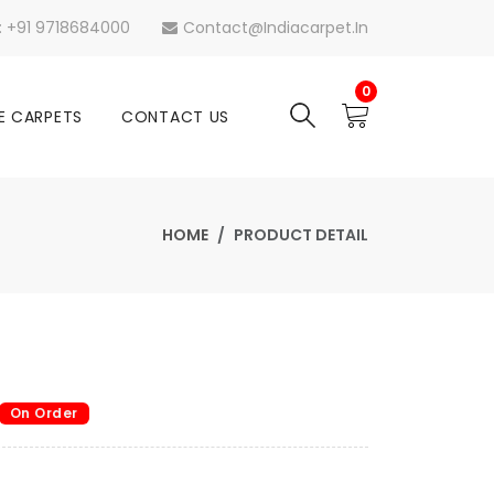
s: +91 9718684000
Contact@indiacarpet.in
0
E CARPETS
CONTACT US
HOME
PRODUCT DETAIL
On Order