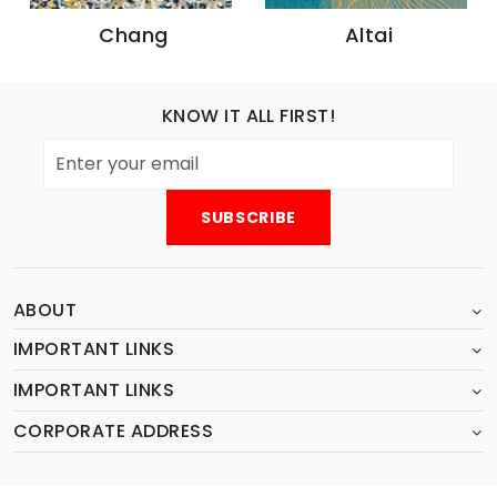
Altai
Irtish
KNOW IT ALL FIRST!
ABOUT
IMPORTANT LINKS
IMPORTANT LINKS
CORPORATE ADDRESS