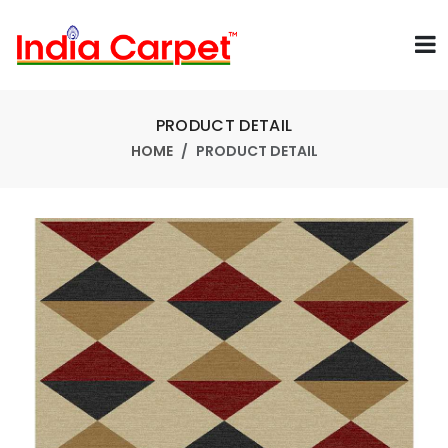
PRODUCT DETAIL
HOME
PRODUCT DETAIL