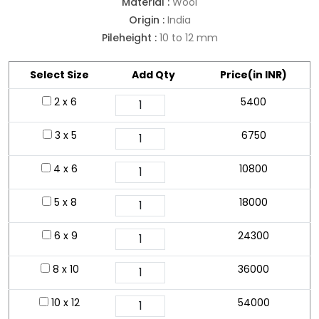
Material :
Wool
Origin :
India
Pileheight :
10 to 12 mm
Select Size
Add Qty
Price(in INR)
2 x 6
5400
3 x 5
6750
4 x 6
10800
5 x 8
18000
6 x 9
24300
8 x 10
36000
10 x 12
54000