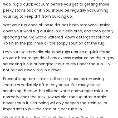
wool rug a quick vacuum before you get to getting those
pesky stains out of it. You should be regularly vacuuming
your rug to keep dirt from building up.
Wet your rug once all loose dirt has been removed. Hosing
down your wool rug outside in a clean area, and then gently
sponging the rug with a watered-down detergent solution.
To finish the job, rinse all the soapy solution off the rug.
Dry your rug immediately. Wool rugs require a quick dry so
do your best to get rid of any excess moisture on the rug by
squeezing it out or hanging it out to dry under the sun. Do
not put your wool rug in a dryer.
Prevent long term stains in the first place by removing
them immediately after they occur. For many stains,
scrubbing them with a diluted water and vinegar mixture
normally does the trick. Always blot the rug after a stain-
never scrub it. Scrubbing will only deepen the stain so its
important to pull the stain out, not rub it in.
Wool Silk Rugs, Red Carpet, Very Large Size Carpet,