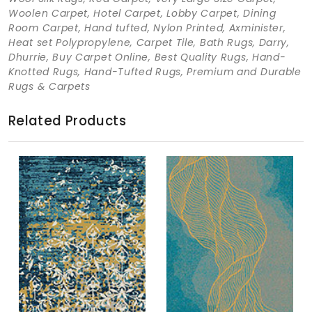
Woolen Carpet, Hotel Carpet, Lobby Carpet, Dining
Room Carpet, Hand tufted, Nylon Printed, Axminister,
Heat set Polypropylene, Carpet Tile, Bath Rugs, Darry,
Dhurrie, Buy Carpet Online, Best Quality Rugs, Hand-
Knotted Rugs, Hand-Tufted Rugs, Premium and Durable
Rugs & Carpets
Related Products