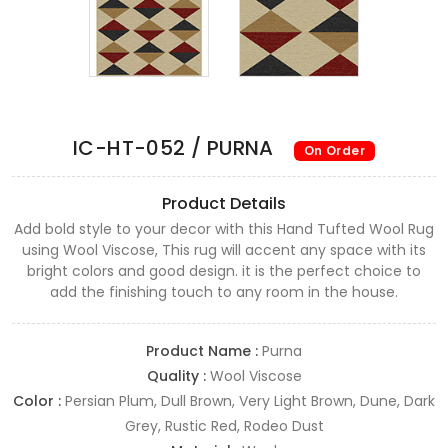
IC-HT-052 / PURNA
On Order
Product Details
Add bold style to your decor with this Hand Tufted Wool Rug
using Wool Viscose, This rug will accent any space with its
bright colors and good design. it is the perfect choice to
add the finishing touch to any room in the house.
Product Name :
Purna
Quality :
Wool Viscose
Color :
Persian Plum, Dull Brown, Very Light Brown, Dune, Dark
Grey, Rustic Red, Rodeo Dust