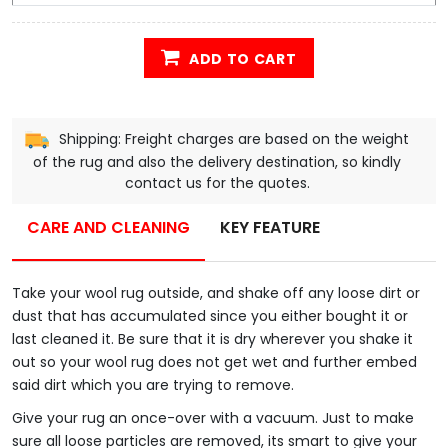
ADD TO CART
Shipping: Freight charges are based on the weight
of the rug and also the delivery destination, so kindly
contact us for the quotes.
CARE AND CLEANING
KEY FEATURE
Take your wool rug outside, and shake off any loose dirt or
dust that has accumulated since you either bought it or
last cleaned it. Be sure that it is dry wherever you shake it
out so your wool rug does not get wet and further embed
said dirt which you are trying to remove.
Give your rug an once-over with a vacuum. Just to make
sure all loose particles are removed, its smart to give your