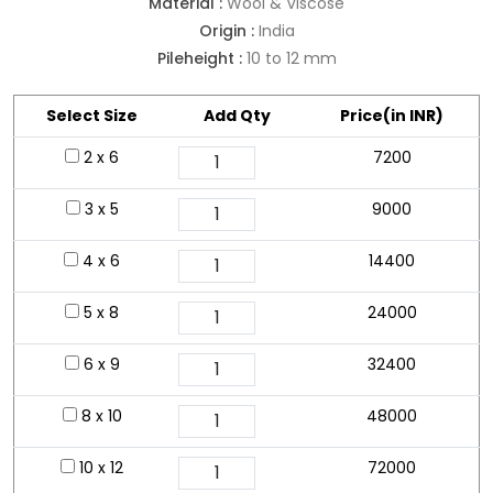
Material :
Wool & Viscose
Origin :
India
Pileheight :
10 to 12 mm
Select Size
Add Qty
Price(in INR)
2 x 6
7200
3 x 5
9000
4 x 6
14400
5 x 8
24000
6 x 9
32400
8 x 10
48000
10 x 12
72000