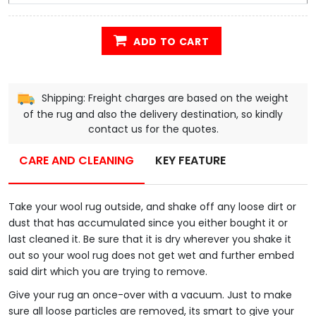
ADD TO CART
Shipping: Freight charges are based on the weight
of the rug and also the delivery destination, so kindly
contact us for the quotes.
CARE AND CLEANING
KEY FEATURE
Take your wool rug outside, and shake off any loose dirt or
dust that has accumulated since you either bought it or
last cleaned it. Be sure that it is dry wherever you shake it
out so your wool rug does not get wet and further embed
said dirt which you are trying to remove.
Give your rug an once-over with a vacuum. Just to make
sure all loose particles are removed, its smart to give your