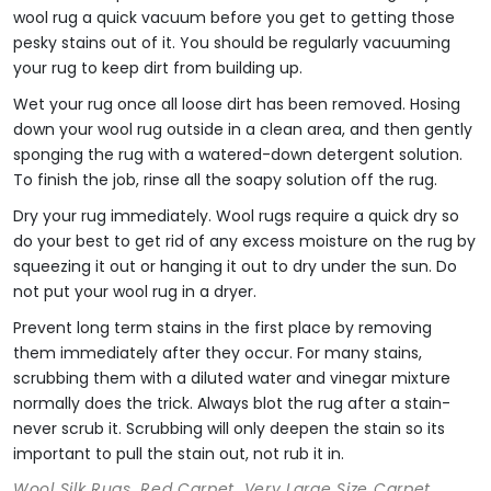
wool rug a quick vacuum before you get to getting those
pesky stains out of it. You should be regularly vacuuming
your rug to keep dirt from building up.
Wet your rug once all loose dirt has been removed. Hosing
down your wool rug outside in a clean area, and then gently
sponging the rug with a watered-down detergent solution.
To finish the job, rinse all the soapy solution off the rug.
Dry your rug immediately. Wool rugs require a quick dry so
do your best to get rid of any excess moisture on the rug by
squeezing it out or hanging it out to dry under the sun. Do
not put your wool rug in a dryer.
Prevent long term stains in the first place by removing
them immediately after they occur. For many stains,
scrubbing them with a diluted water and vinegar mixture
normally does the trick. Always blot the rug after a stain-
never scrub it. Scrubbing will only deepen the stain so its
important to pull the stain out, not rub it in.
Wool Silk Rugs, Red Carpet, Very Large Size Carpet,