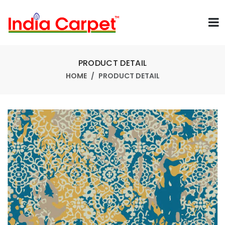
PRODUCT DETAIL
HOME
PRODUCT DETAIL