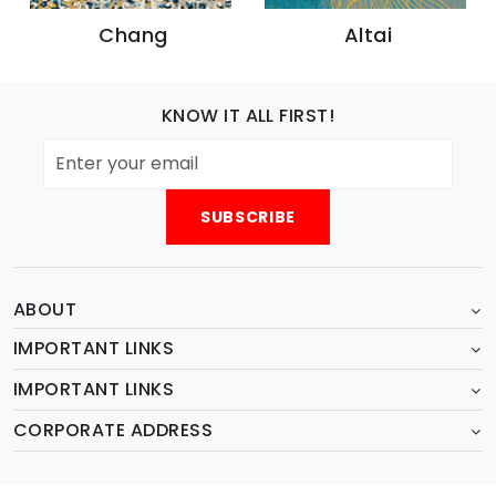
Chang
Altai
KNOW IT ALL FIRST!
ABOUT
IMPORTANT LINKS
IMPORTANT LINKS
CORPORATE ADDRESS