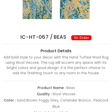
IC-HT-067 / BEAS
On Order
Product Details
Add bold style to your decor with this Hand Tufted Wool Rug
using Wool Viscose, This rug will accent any space with its
bright colors and good design. it is the perfect choice to
add the finishing touch to any room in the house.
Product Name :
Beas
Quality :
Wool Viscose
Color :
Sand Brown, Foggy Grey, Coriander Bronco , Peacock
Blue