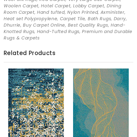
Woolen Carpet, Hotel Carpet, Lobby Carpet, Dining
Room Carpet, Hand tufted, Nylon Printed, Axminister,
Heat set Polypropylene, Carpet Tile, Bath Rugs, Darry,
Dhurrie, Buy Carpet Online, Best Quality Rugs, Hand-
Knotted Rugs, Hand-Tufted Rugs, Premium and Durable
Rugs & Carpets
Related Products