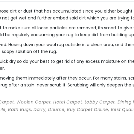
se dirt or dust that has accumulated since you either bought it o
s not get wet and further embed said dirt which you are trying 
 to make sure all loose particles are removed, its smart to giv
uld be regularly vacuuming your rug to keep dirt from building up
ved. Hosing down your wool rug outside in a clean area, and th
he soapy solution off the rug.
ick dry so do your best to get rid of any excess moisture on the 
er.
 removing them immediately after they occur. For many stains, s
rug after a stain-never scrub it. Scrubbing will only deepen the st
 Carpet, Woolen Carpet, Hotel Carpet, Lobby Carpet, Dining
Tile, Bath Rugs, Darry, Dhurrie, Buy Carpet Online, Best Qu