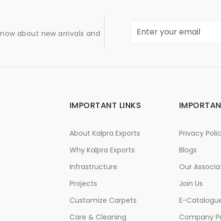
 know about new arrivals and
IMPORTANT LINKS
IMPORTAN
About Kalpra Exports
Privacy Poli
Why Kalpra Exports
Blogs
Infrastructure
Our Associa
Projects
Join Us
Customize Carpets
E-Catalogu
Care & Cleaning
Company Pr