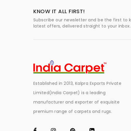
KNOW IT ALL FIRST!
Subscribe our newsletter and be the first to
latest offers, delivered straight to your inbox.
Established in 2013, Kalpra Exports Private
Limited(India Carpet) is a leading
manufacturer and exporter of exquisite
premium range of carpets and rugs.