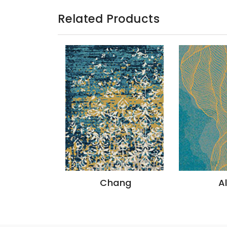
Related Products
Chang
Altai