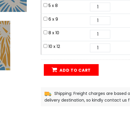
5 x 8
6 x 9
8 x 10
10 x 12
ADD TO CART
Shipping: Freight charges are based 
delivery destination, so kindly contact us 