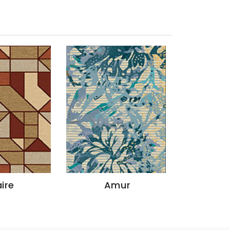
Amur
Godavari
Y