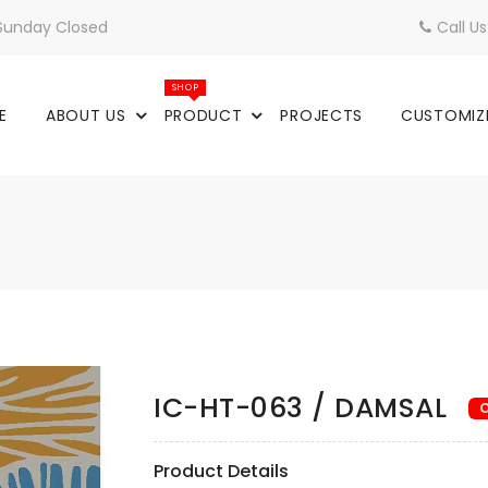
 Sunday Closed
Call U
SHOP
E
ABOUT US
PRODUCT
PROJECTS
CUSTOMIZ
IC-HT-063 / DAMSAL
O
Product Details