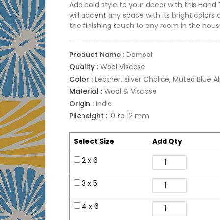
Add bold style to your decor with this Hand
will accent any space with its bright colors 
the finishing touch to any room in the hous
Product Name :
Damsal
Quality :
Wool Viscose
Color :
Leather, silver Chalice, Muted Blue A
Material :
Wool & Viscose
Origin :
India
Pileheight :
10 to 12 mm
Select Size
Add Qty
2 x 6
3 x 5
4 x 6