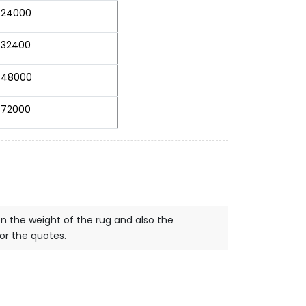
24000
32400
48000
72000
on the weight of the rug and also the
for the quotes.