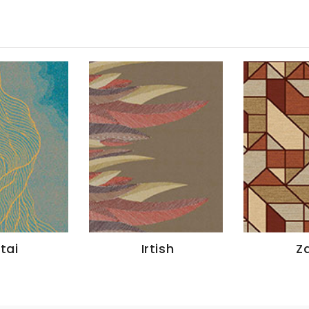
Irtish
Zaire