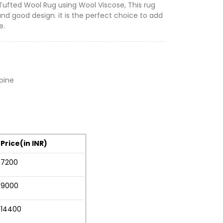
 Tufted Wool Rug using Wool Viscose, This rug
and good design. it is the perfect choice to add
e.
lpine
Price(in INR)
7200
9000
14400