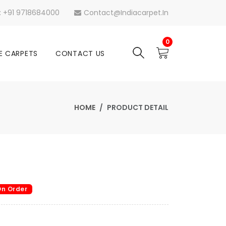
s: +91 9718684000
Contact@indiacarpet.in
0
E CARPETS
CONTACT US
HOME
PRODUCT DETAIL
n Order