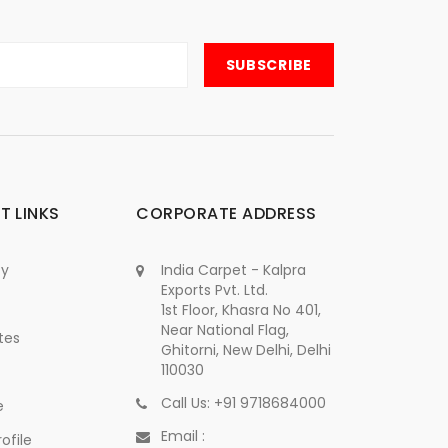
T LINKS
CORPORATE ADDRESS
cy
India Carpet - Kalpra
Exports Pvt. Ltd.
1st Floor, Khasra No 401,
Near National Flag,
tes
Ghitorni, New Delhi, Delhi
110030
Call Us: +91 9718684000
e
Email :
ofile