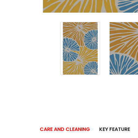
CARE AND CLEANING
KEY FEATURE