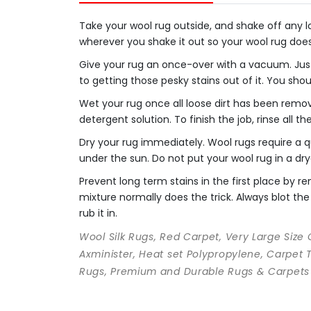
Take your wool rug outside, and shake off any loo
wherever you shake it out so your wool rug doe
Give your rug an once-over with a vacuum. Just
to getting those pesky stains out of it. You sho
Wet your rug once all loose dirt has been remo
detergent solution. To finish the job, rinse all t
Dry your rug immediately. Wool rugs require a qu
under the sun. Do not put your wool rug in a dry
Prevent long term stains in the first place by
mixture normally does the trick. Always blot the 
rub it in.
Wool Silk Rugs, Red Carpet, Very Large Size
Axminister, Heat set Polypropylene, Carpet 
Rugs, Premium and Durable Rugs & Carpets