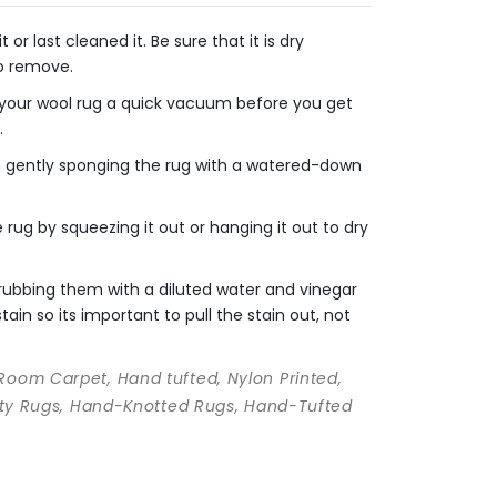
r last cleaned it. Be sure that it is dry
to remove.
e your wool rug a quick vacuum before you get
.
en gently sponging the rug with a watered-down
rug by squeezing it out or hanging it out to dry
crubbing them with a diluted water and vinegar
ain so its important to pull the stain out, not
 Room Carpet, Hand tufted, Nylon Printed,
ality Rugs, Hand-Knotted Rugs, Hand-Tufted