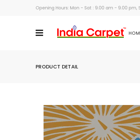
Opening Hours: Mon - Sat : 9.00 am - 9.00 pm,
HOM
PRODUCT DETAIL